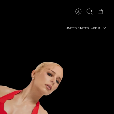
Account
Search
Cart
Currency
UNITED STATES (USD $)