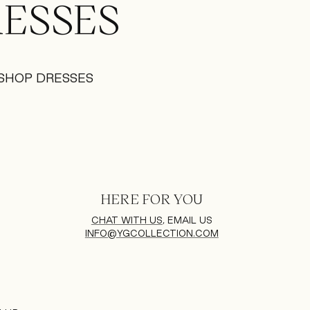
ESSES
SHOP DRESSES
HERE FOR YOU
CHAT WITH US
, EMAIL US
INFO@YGCOLLECTION.COM