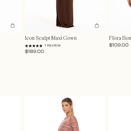
Icon Sculpt Maxi Gown
Flora Bo
$109.00
1 REVIEW
$189.00