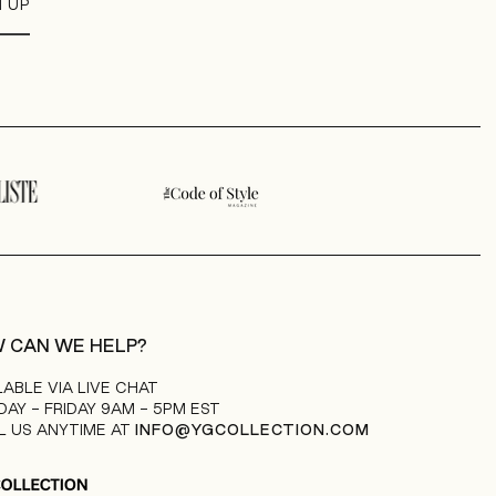
N UP
 CAN WE HELP?
LABLE VIA LIVE CHAT
AY - FRIDAY 9AM - 5PM EST
L US ANYTIME AT
INFO@YGCOLLECTION.COM