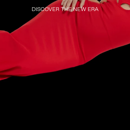
DISCOVER THE NEW
ERA