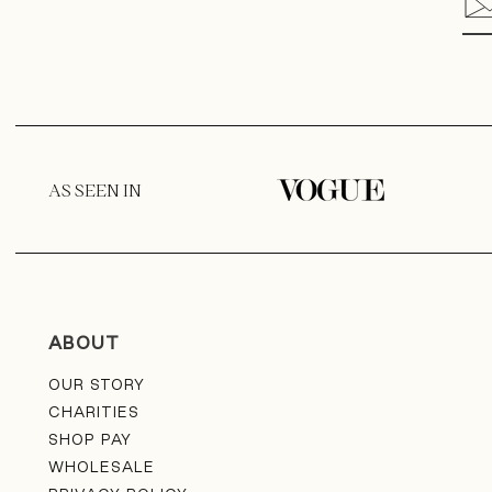
i
-
c
o
l
AS SEEN IN
u
m
n
ABOUT
OUR STORY
CHARITIES
SHOP PAY
WHOLESALE