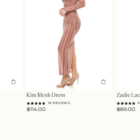
Kim Mesh Dress
Zadie Lac
19 REVIEWS
4
$114.00
$89.00