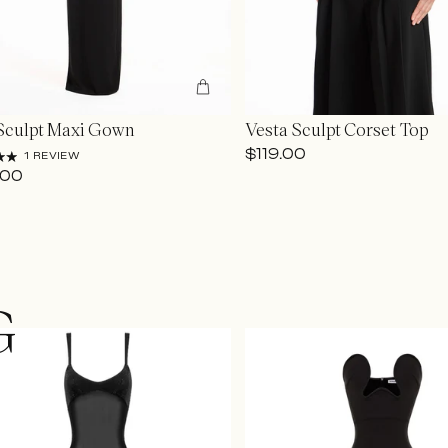
Sculpt Maxi Gown
Vesta Sculpt Corset Top
$119.00
1 REVIEW
.00
G