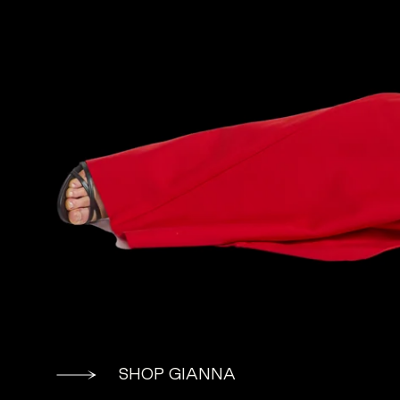
SHOP GIANNA