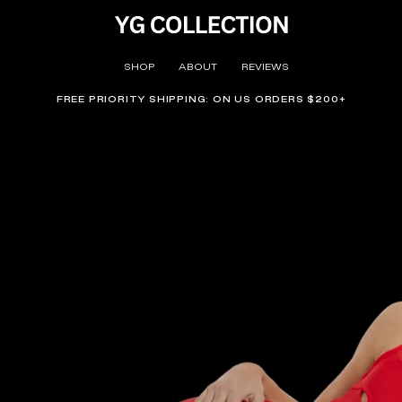
SHOP
ABOUT
REVIEWS
FREE PRIORITY SHIPPING: ON US ORDERS $200+