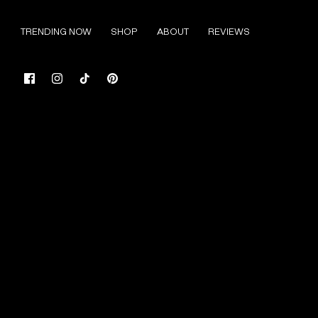
Skip
to
TRENDING NOW
SHOP
ABOUT
REVIEWS
content