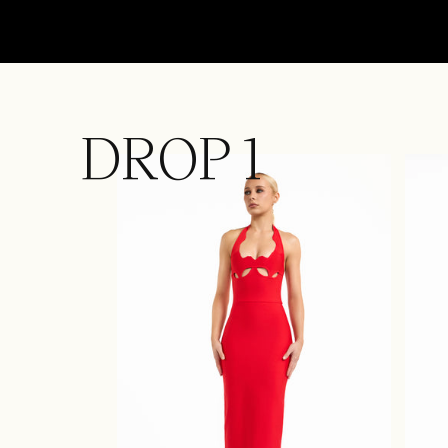
DROP 1