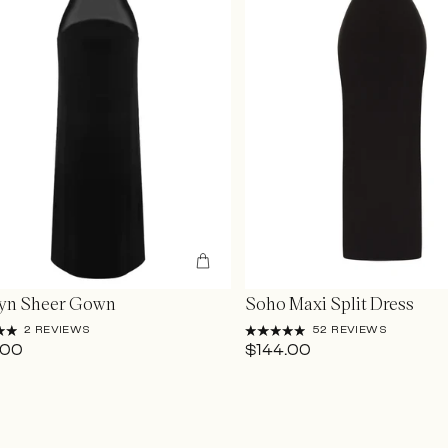
lyn Sheer Gown
Soho Maxi Split Dress
2 REVIEWS
52 REVIEWS
Login Required
.00
$144.00
Log in to your account to add products to your wishlist and view your
previously saved items.
Login