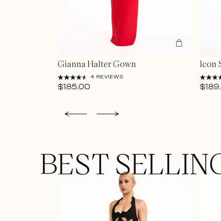
Gianna Halter Gown
Icon 
4 REVIEWS
$185.00
$189
BEST SELLIN