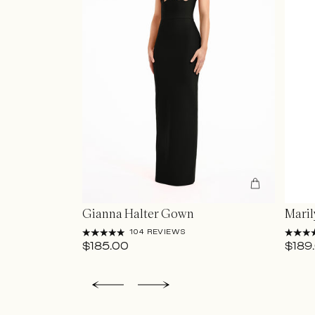
Gianna Halter Gown
Mari
104 REVIEWS
$185.00
$189