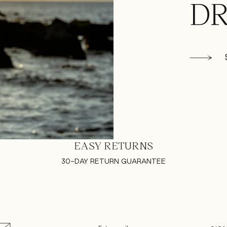
DR
EASY RETURNS
30-DAY RETURN GUARANTEE