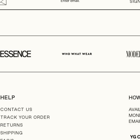
SIG
HELP
HOW
CONTACT US
AVAI
MOND
TRACK YOUR ORDER
EMAI
RETURNS
SHIPPING